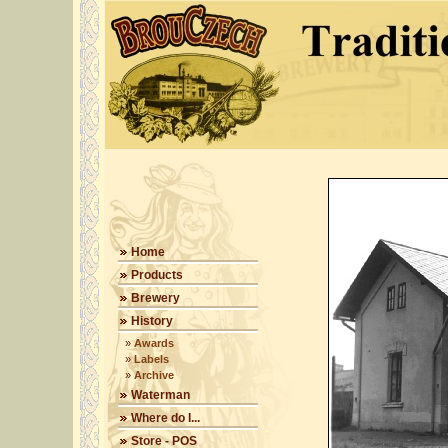
Home
Products
Brewery
History
»
Awards
»
Labels
»
Archive
Waterman
Where do I...
Store - POS