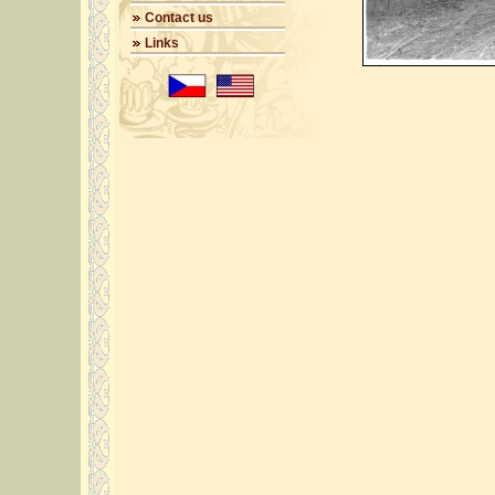
Contact us
Links