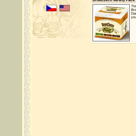
BrouCzech Variety Pack
Thr
Bro
Dar
you