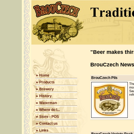
"Beer makes thirs
BrouCzech New
Home
BrouCzech Pils
Products
The
mos
Brewery
Saa
ref
History
Waterman
Where do I...
Store - POS
Contact us
Links