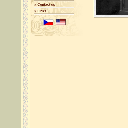
Contact us
Links