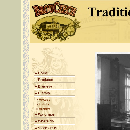
Home
Products
Brewery
History
»
Awards
»
Labels
»
Archive
Waterman
Where do I...
Store - POS